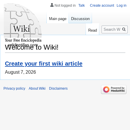
Not logged in
Talk
Create account
Log in
Main page
Discussion
Search
Read
wikilentillas.com
Welcome to Wiki!
Create your first wiki article
August 7, 2026
Privacy policy
About Wiki
Disclaimers